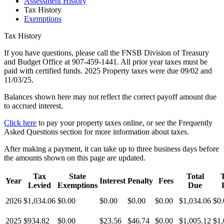
Assessment History
Tax History
Exemptions
Tax History
If you have questions, please call the FNSB Division of Treasury
and Budget Office at 907-459-1441. All prior year taxes must be
paid with certified funds. 2025 Property taxes were due 09/02 and
11/03/25.
Balances shown here may not reflect the correct payoff amount due
to accrued interest.
Click here
to pay your property taxes online, or see the Frequently
Asked Questions section for more information about taxes.
After making a payment, it can take up to three business days before
the amounts shown on this page are updated.
Tax
State
Total
T
Year
Interest
Penalty
Fees
Levied
Exemptions
Due
2026
$1,034.06
$0.00
$0.00
$0.00
$0.00
$1,034.06
$0.
2025
$934.82
$0.00
$23.56
$46.74
$0.00
$1,005.12
$1,