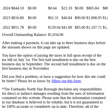
2024
$844.10
$0.00
$0.64
$21.10
$0.00
$865.84
$8
2023
$816.80
$0.00
$61.31
$40.84
$90.00
$1,008.95
$1,
2022
$851.78
$0.00
$129.04
$41.89
$85.00
$1,107.71
$1,
Overall Outstanding Balance:
$1,034.06
After making a payment, it can take up to three business days before
the amounts shown on this page are updated.
You have the option of paying the taxes in full upon receipt of the
tax bill on July 1st. The first half installment is due on the first
business day in September. The second half installment is due on the
first business day in November.
Did you find a problem, or have a suggestion for how this site could
be better? Please let us know by
filling out this form
.
*The Fairbanks North Star Borough disclaims any responsibilities
for direct or indirect damages resulting from the uses of information
contained on this website. Please note that the information contained
in our database is believed to be reliable, but it is not guaranteed to
be 100% accurate or completely up to date. Therefore, all of the