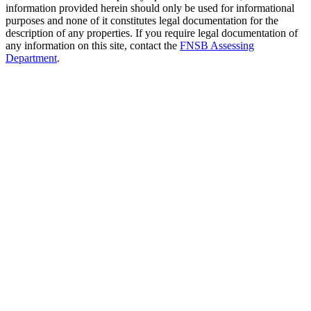
information provided herein should only be used for informational
purposes and none of it constitutes legal documentation for the
description of any properties. If you require legal documentation of
any information on this site, contact the
FNSB Assessing
Department
.