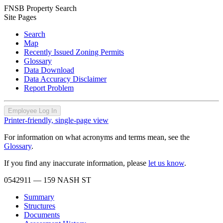
FNSB Property Search
Site Pages
Search
Map
Recently Issued Zoning Permits
Glossary
Data Download
Data Accuracy Disclaimer
Report Problem
Employee Log In
Printer-friendly, single-page view
For information on what acronyms and terms mean, see the
Glossary
.
If you find any inaccurate information, please
let us know
.
0542911
— 159 NASH ST
Summary
Structures
Documents