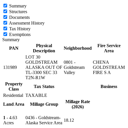
Summary
Structures
Documents
Assessment History
Tax History
Exemptions
Summary
Physical
Fire Service
PAN
Neighborhood
Description
Area
LOT 30
GOLDSTREAM
0801 -
CHENA
131989
ALASKA OUT OF
Goldstream
GOLDSTREAM
TL-3300 SEC 33
Valley
FIRE S A
T2N-R1W
Property
Tax Status
Business
Class
Residential
TAXABLE
Millage Rate
Land Area
Millage Group
(2026)
1
- 4.63
0436 - Goldstream-
18.12
Acres
Alaska Service Area