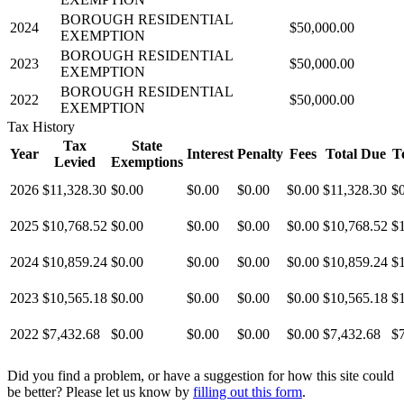
BOROUGH RESIDENTIAL
2024
$50,000.00
EXEMPTION
BOROUGH RESIDENTIAL
2023
$50,000.00
EXEMPTION
BOROUGH RESIDENTIAL
2022
$50,000.00
EXEMPTION
Tax History
Tax
State
Year
Interest
Penalty
Fees
Total Due
T
Levied
Exemptions
2026
$11,328.30
$0.00
$0.00
$0.00
$0.00
$11,328.30
$
2025
$10,768.52
$0.00
$0.00
$0.00
$0.00
$10,768.52
$
2024
$10,859.24
$0.00
$0.00
$0.00
$0.00
$10,859.24
$
2023
$10,565.18
$0.00
$0.00
$0.00
$0.00
$10,565.18
$
2022
$7,432.68
$0.00
$0.00
$0.00
$0.00
$7,432.68
$
Did you find a problem, or have a suggestion for how this site could
be better? Please let us know by
filling out this form
.