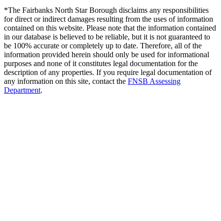
*The Fairbanks North Star Borough disclaims any responsibilities
for direct or indirect damages resulting from the uses of information
contained on this website. Please note that the information contained
in our database is believed to be reliable, but it is not guaranteed to
be 100% accurate or completely up to date. Therefore, all of the
information provided herein should only be used for informational
purposes and none of it constitutes legal documentation for the
description of any properties. If you require legal documentation of
any information on this site, contact the
FNSB Assessing
Department
.