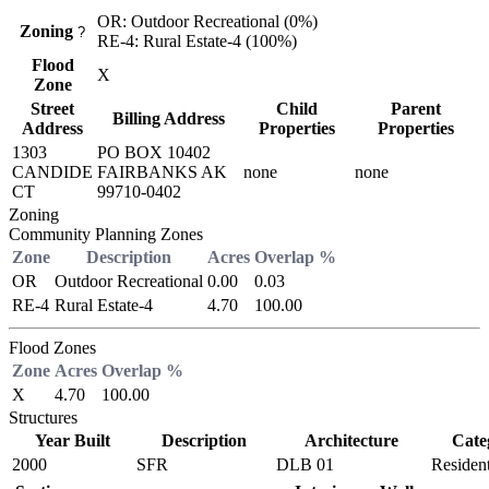
OR: Outdoor Recreational (0%)
Zoning
?
RE-4: Rural Estate-4 (100%)
Flood
X
Zone
Street
Child
Parent
Billing Address
Address
Properties
Properties
1303
PO BOX 10402
CANDIDE
FAIRBANKS AK
none
none
CT
99710-0402
Zoning
Community Planning Zones
Zone
Description
Acres
Overlap %
OR
Outdoor Recreational
0.00
0.03
RE-4
Rural Estate-4
4.70
100.00
Flood Zones
Zone
Acres
Overlap %
X
4.70
100.00
Structures
Year Built
Description
Architecture
Cate
2000
SFR
DLB 01
Resident