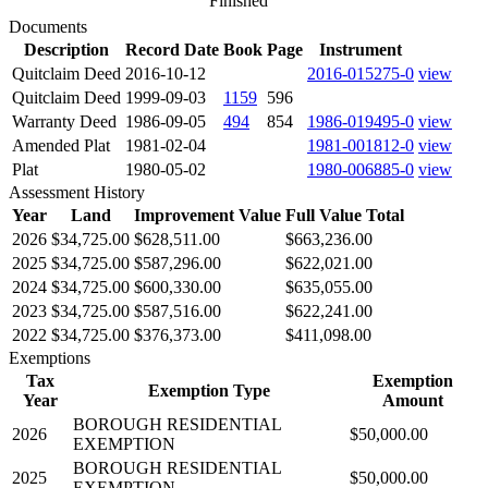
Finished
Documents
Description
Record Date
Book
Page
Instrument
Quitclaim Deed
2016-10-12
2016-015275-0
view
Quitclaim Deed
1999-09-03
1159
596
Warranty Deed
1986-09-05
494
854
1986-019495-0
view
Amended Plat
1981-02-04
1981-001812-0
view
Plat
1980-05-02
1980-006885-0
view
Assessment History
Year
Land
Improvement Value
Full Value Total
2026
$34,725.00
$628,511.00
$663,236.00
2025
$34,725.00
$587,296.00
$622,021.00
2024
$34,725.00
$600,330.00
$635,055.00
2023
$34,725.00
$587,516.00
$622,241.00
2022
$34,725.00
$376,373.00
$411,098.00
Exemptions
Tax
Exemption
Exemption Type
Year
Amount
BOROUGH RESIDENTIAL
2026
$50,000.00
EXEMPTION
BOROUGH RESIDENTIAL
2025
$50,000.00
EXEMPTION