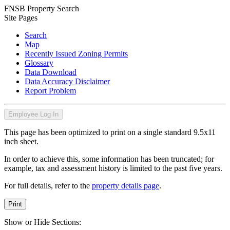
FNSB Property Search
Site Pages
Search
Map
Recently Issued Zoning Permits
Glossary
Data Download
Data Accuracy Disclaimer
Report Problem
Employee Log In
This page has been optimized to print on a single standard 9.5x11
inch sheet.
In order to achieve this, some information has been truncated; for
example, tax and assessment history is limited to the past five years.
For full details, refer to the
property details page
.
Print
Show or Hide Sections: