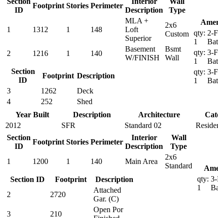
Section
Interior
Wall
Footprint
Stories
Perimeter
ID
Description
Type
MLA +
Amen
2x6
1
1312
1
148
Loft
qty:
2-F
Custom
Superior
1
Ba
Basement
Bsmt
qty:
3-F
2
1216
1
140
W/FINISH
Wall
1
Ba
Section
qty:
3-F
Footprint
Description
ID
1
Ba
3
1262
Deck
4
252
Shed
Year Built
Description
Architecture
Cat
2012
SFR
Standard 02
Residen
Section
Interior
Wall
Footprint
Stories
Perimeter
ID
Description
Type
2x6
1
1200
1
140
Main Area
Standard
Ame
qty:
3-
Section ID
Footprint
Description
1
B
Attached
2
2720
Gar. (C)
Open Por
3
210