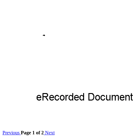
Previous
Page 1 of 2
Next