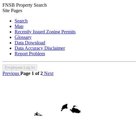
FNSB Property Search
Site Pages
Search
Map
Recently Issued Zoning Permits
Glossary
Data Download
Data Accuracy Disclaimer
Report Problem
Employee Log In
Previous
Page 1 of 2
Next