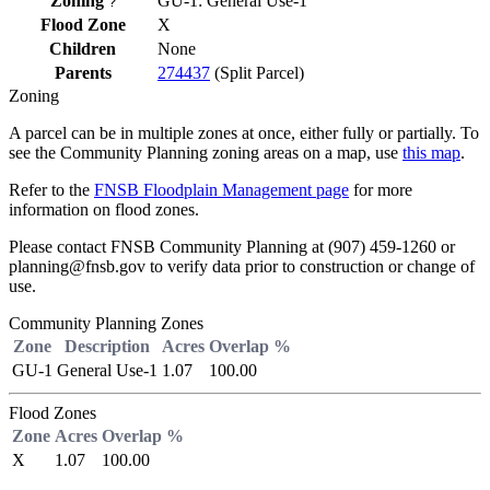
Zoning
GU-1: General Use-1
?
Flood Zone
X
Children
None
Parents
274437
(Split Parcel)
Zoning
A parcel can be in multiple zones at once, either fully or partially. To
see the Community Planning zoning areas on a map, use
this map
.
Refer to the
FNSB Floodplain Management page
for more
information on flood zones.
Please contact FNSB Community Planning at (907) 459-1260 or
planning@fnsb.gov to verify data prior to construction or change of
use.
Community Planning Zones
Zone
Description
Acres
Overlap %
GU-1
General Use-1
1.07
100.00
Flood Zones
Zone
Acres
Overlap %
X
1.07
100.00