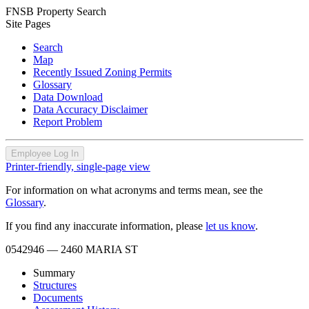
FNSB Property Search
Site Pages
Search
Map
Recently Issued Zoning Permits
Glossary
Data Download
Data Accuracy Disclaimer
Report Problem
Employee Log In
Printer-friendly, single-page view
For information on what acronyms and terms mean, see the
Glossary
.
If you find any inaccurate information, please
let us know
.
0542946
— 2460 MARIA ST
Summary
Structures
Documents