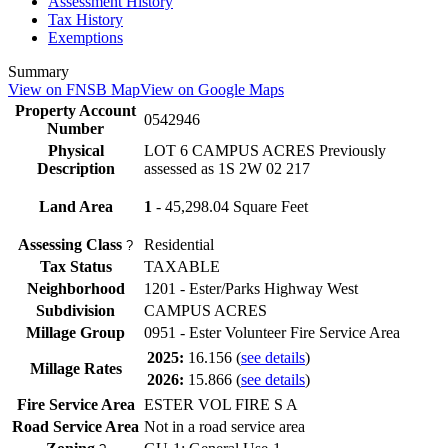
Assessment History
Tax History
Exemptions
Summary
View on FNSB Map
View on Google Maps
Property Account
0542946
Number
Physical
LOT 6 CAMPUS ACRES Previously
Description
assessed as 1S 2W 02 217
Land Area
1
- 45,298.04 Square Feet
Assessing Class
Residential
?
Tax Status
TAXABLE
Neighborhood
1201 - Ester/Parks Highway West
Subdivision
CAMPUS ACRES
Millage Group
0951 - Ester Volunteer Fire Service Area
2025:
16.156
(
see details
)
Millage Rates
2026:
15.866
(
see details
)
Fire Service Area
ESTER VOL FIRE S A
Road Service Area
Not in a road service area