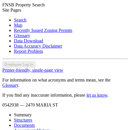
FNSB Property Search
Site Pages
Search
Map
Recently Issued Zoning Permits
Glossary
Data Download
Data Accuracy Disclaimer
Report Problem
Employee Log In
Printer-friendly, single-page view
For information on what acronyms and terms mean, see the
Glossary
.
If you find any inaccurate information, please
let us know
.
0542938
— 2470 MARIA ST
Summary
Structures
Documents