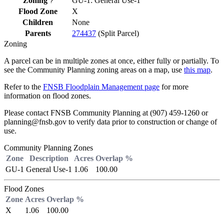
Zoning
GU-1: General Use-1
?
Flood Zone
X
Children
None
Parents
274437
(Split Parcel)
Zoning
A parcel can be in multiple zones at once, either fully or partially. To
see the Community Planning zoning areas on a map, use
this map
.
Refer to the
FNSB Floodplain Management page
for more
information on flood zones.
Please contact FNSB Community Planning at (907) 459-1260 or
planning@fnsb.gov to verify data prior to construction or change of
use.
Community Planning Zones
Zone
Description
Acres
Overlap %
GU-1
General Use-1
1.06
100.00
Flood Zones
Zone
Acres
Overlap %
X
1.06
100.00