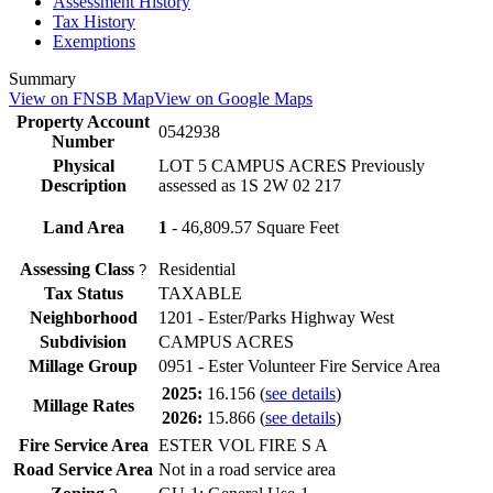
Assessment History
Tax History
Exemptions
Summary
View on FNSB Map
View on Google Maps
Property Account
0542938
Number
Physical
LOT 5 CAMPUS ACRES Previously
Description
assessed as 1S 2W 02 217
Land Area
1
- 46,809.57 Square Feet
Assessing Class
Residential
?
Tax Status
TAXABLE
Neighborhood
1201 - Ester/Parks Highway West
Subdivision
CAMPUS ACRES
Millage Group
0951 - Ester Volunteer Fire Service Area
2025:
16.156
(
see details
)
Millage Rates
2026:
15.866
(
see details
)
Fire Service Area
ESTER VOL FIRE S A
Road Service Area
Not in a road service area