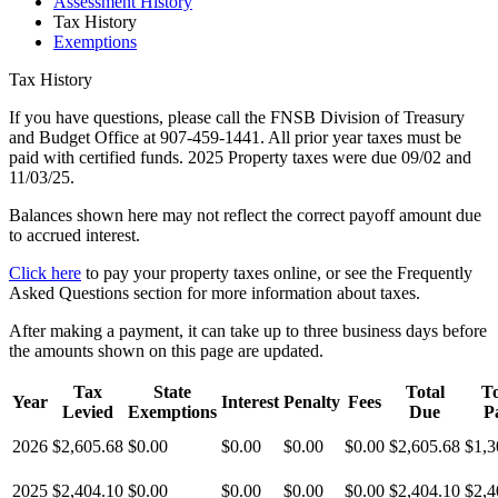
Assessment History
Tax History
Exemptions
Tax History
If you have questions, please call the FNSB Division of Treasury
and Budget Office at 907-459-1441. All prior year taxes must be
paid with certified funds. 2025 Property taxes were due 09/02 and
11/03/25.
Balances shown here may not reflect the correct payoff amount due
to accrued interest.
Click here
to pay your property taxes online, or see the Frequently
Asked Questions section for more information about taxes.
After making a payment, it can take up to three business days before
the amounts shown on this page are updated.
Tax
State
Total
To
Year
Interest
Penalty
Fees
Levied
Exemptions
Due
P
2026
$2,605.68
$0.00
$0.00
$0.00
$0.00
$2,605.68
$1,3
2025
$2,404.10
$0.00
$0.00
$0.00
$0.00
$2,404.10
$2,4