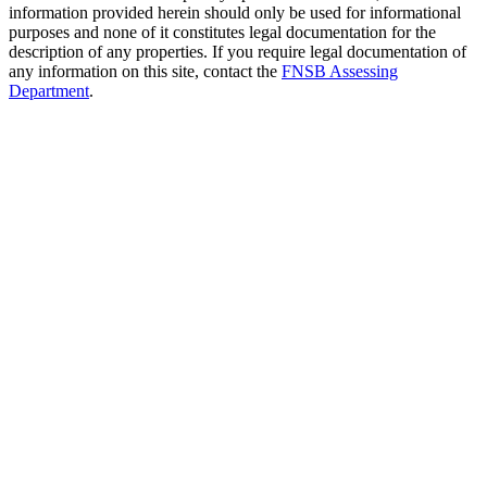
information provided herein should only be used for informational
purposes and none of it constitutes legal documentation for the
description of any properties. If you require legal documentation of
any information on this site, contact the
FNSB Assessing
Department
.