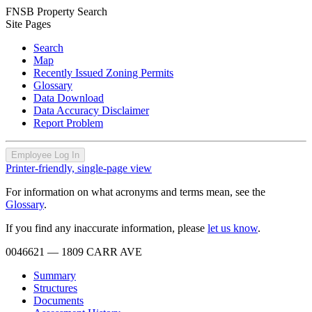
FNSB Property Search
Site Pages
Search
Map
Recently Issued Zoning Permits
Glossary
Data Download
Data Accuracy Disclaimer
Report Problem
Employee Log In
Printer-friendly, single-page view
For information on what acronyms and terms mean, see the
Glossary
.
If you find any inaccurate information, please
let us know
.
0046621
— 1809 CARR AVE
Summary
Structures
Documents