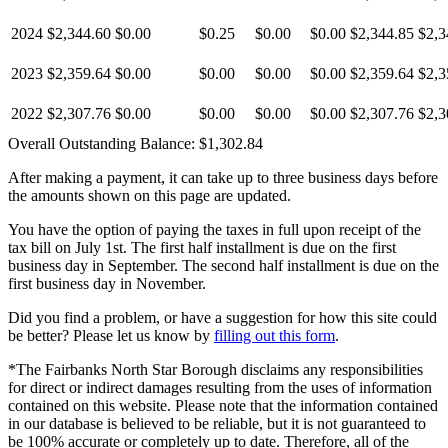
2024
$2,344.60
$0.00
$0.25
$0.00
$0.00
$2,344.85
$2,3
2023
$2,359.64
$0.00
$0.00
$0.00
$0.00
$2,359.64
$2,3
2022
$2,307.76
$0.00
$0.00
$0.00
$0.00
$2,307.76
$2,3
Overall Outstanding Balance:
$1,302.84
After making a payment, it can take up to three business days before
the amounts shown on this page are updated.
You have the option of paying the taxes in full upon receipt of the
tax bill on July 1st. The first half installment is due on the first
business day in September. The second half installment is due on the
first business day in November.
Did you find a problem, or have a suggestion for how this site could
be better? Please let us know by
filling out this form
.
*The Fairbanks North Star Borough disclaims any responsibilities
for direct or indirect damages resulting from the uses of information
contained on this website. Please note that the information contained
in our database is believed to be reliable, but it is not guaranteed to
be 100% accurate or completely up to date. Therefore, all of the