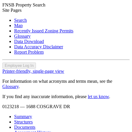
FNSB Property Search
Site Pages
Search
Map
Recently Issued Zoning Permits
Glossary
Data Download
Data Accuracy Disclaimer
Report Problem
Employee Log In
Printer-friendly, single-page view
For information on what acronyms and terms mean, see the
Glossary
.
If you find any inaccurate information, please
let us know
.
0123218
— 1688 COSGRAVE DR
Summary
Structures
Documents