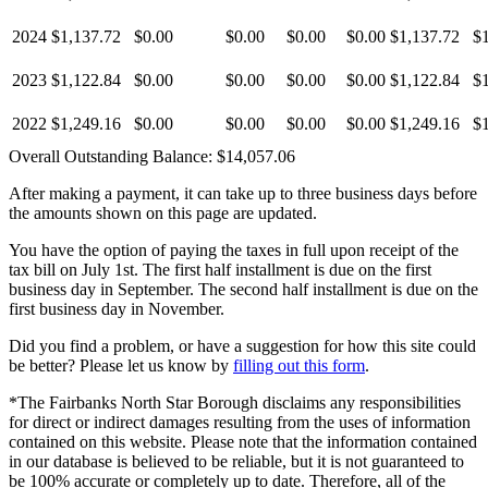
2024
$1,137.72
$0.00
$0.00
$0.00
$0.00
$1,137.72
$
2023
$1,122.84
$0.00
$0.00
$0.00
$0.00
$1,122.84
$
2022
$1,249.16
$0.00
$0.00
$0.00
$0.00
$1,249.16
$
Overall Outstanding Balance:
$14,057.06
After making a payment, it can take up to three business days before
the amounts shown on this page are updated.
You have the option of paying the taxes in full upon receipt of the
tax bill on July 1st. The first half installment is due on the first
business day in September. The second half installment is due on the
first business day in November.
Did you find a problem, or have a suggestion for how this site could
be better? Please let us know by
filling out this form
.
*The Fairbanks North Star Borough disclaims any responsibilities
for direct or indirect damages resulting from the uses of information
contained on this website. Please note that the information contained
in our database is believed to be reliable, but it is not guaranteed to
be 100% accurate or completely up to date. Therefore, all of the