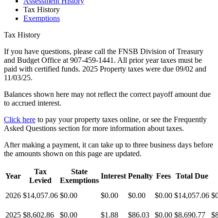
Assessment History
Tax History
Exemptions
Tax History
If you have questions, please call the FNSB Division of Treasury
and Budget Office at 907-459-1441. All prior year taxes must be
paid with certified funds. 2025 Property taxes were due 09/02 and
11/03/25.
Balances shown here may not reflect the correct payoff amount due
to accrued interest.
Click here
to pay your property taxes online, or see the Frequently
Asked Questions section for more information about taxes.
After making a payment, it can take up to three business days before
the amounts shown on this page are updated.
Tax
State
Year
Interest
Penalty
Fees
Total Due
Levied
Exemptions
2026
$14,057.06
$0.00
$0.00
$0.00
$0.00
$14,057.06
$
2025
$8,602.86
$0.00
$1.88
$86.03
$0.00
$8,690.77
$