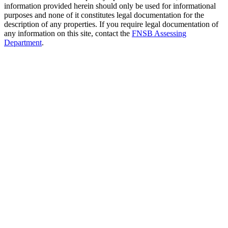
information provided herein should only be used for informational
purposes and none of it constitutes legal documentation for the
description of any properties. If you require legal documentation of
any information on this site, contact the
FNSB Assessing
Department
.