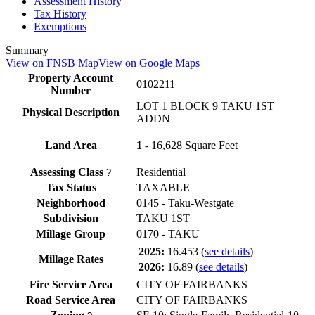
Assessment History
Tax History
Exemptions
Summary
View on FNSB Map
View on Google Maps
Property Account
0102211
Number
LOT 1 BLOCK 9 TAKU 1ST
Physical Description
ADDN
Land Area
1
- 16,628 Square Feet
Assessing Class
Residential
?
Tax Status
TAXABLE
Neighborhood
0145 - Taku-Westgate
Subdivision
TAKU 1ST
Millage Group
0170 - TAKU
2025:
16.453
(
see details
)
Millage Rates
2026:
16.89
(
see details
)
Fire Service Area
CITY OF FAIRBANKS
Road Service Area
CITY OF FAIRBANKS