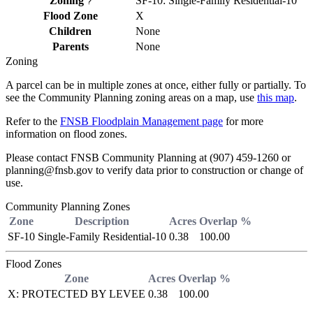
Zoning
SF-10: Single-Family Residential-10
?
Flood Zone
X
Children
None
Parents
None
Zoning
A parcel can be in multiple zones at once, either fully or partially. To
see the Community Planning zoning areas on a map, use
this map
.
Refer to the
FNSB Floodplain Management page
for more
information on flood zones.
Please contact FNSB Community Planning at (907) 459-1260 or
planning@fnsb.gov to verify data prior to construction or change of
use.
Community Planning Zones
Zone
Description
Acres
Overlap %
SF-10
Single-Family Residential-10
0.38
100.00
Flood Zones
Zone
Acres
Overlap %
X: PROTECTED BY LEVEE
0.38
100.00