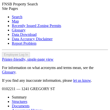
FNSB Property Search
Site Pages
Search
Map
Recently Issued Zoning Permits
Glossary
Data Download
Data Accuracy Disclaimer
Report Problem
Employee Log In
Printer-friendly, single-page view
For information on what acronyms and terms mean, see the
Glossary
.
If you find any inaccurate information, please
let us know
.
0102211
— 1241 GREGORY ST
Summary
Structures
Documents