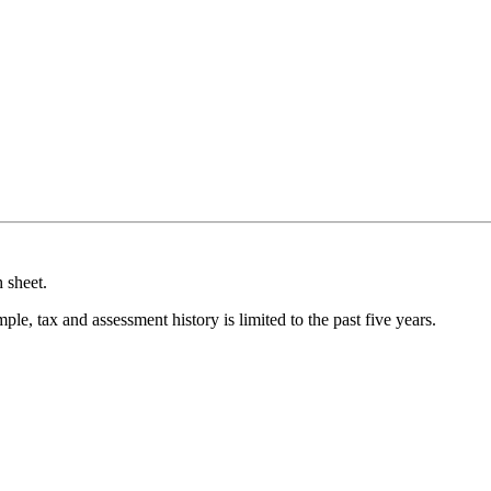
 sheet.
ple, tax and assessment history is limited to the past five years.