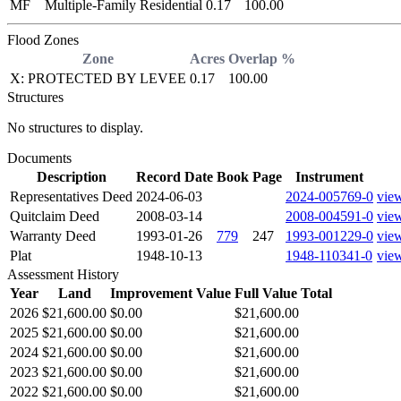
MF
Multiple-Family Residential
0.17
100.00
Flood Zones
Zone
Acres
Overlap %
X: PROTECTED BY LEVEE
0.17
100.00
Structures
No structures to display.
Documents
Description
Record Date
Book
Page
Instrument
Representatives Deed
2024-06-03
2024-005769-0
vie
Quitclaim Deed
2008-03-14
2008-004591-0
vie
Warranty Deed
1993-01-26
779
247
1993-001229-0
vie
Plat
1948-10-13
1948-110341-0
vie
Assessment History
Year
Land
Improvement Value
Full Value Total
2026
$21,600.00
$0.00
$21,600.00
2025
$21,600.00
$0.00
$21,600.00
2024
$21,600.00
$0.00
$21,600.00
2023
$21,600.00
$0.00
$21,600.00
2022
$21,600.00
$0.00
$21,600.00