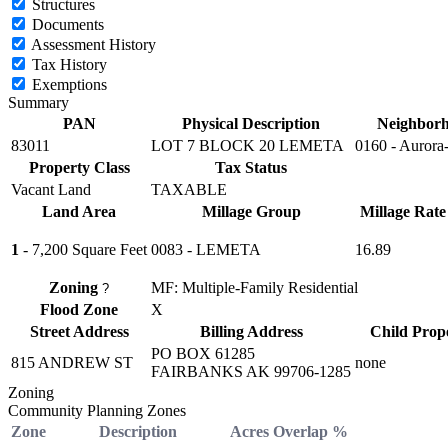
Structures
Documents
Assessment History
Tax History
Exemptions
Summary
PAN
Physical Description
Neighbor
83011
LOT 7 BLOCK 20 LEMETA
0160 - Aurora
Property Class
Tax Status
Vacant Land
TAXABLE
Land Area
Millage Group
Millage Rate
1
- 7,200 Square Feet
0083 - LEMETA
16.89
Zoning
MF: Multiple-Family Residential
?
Flood Zone
X
Street Address
Billing Address
Child Prope
PO BOX 61285
815 ANDREW ST
none
FAIRBANKS AK 99706-1285
Zoning
Community Planning Zones
Zone
Description
Acres
Overlap %