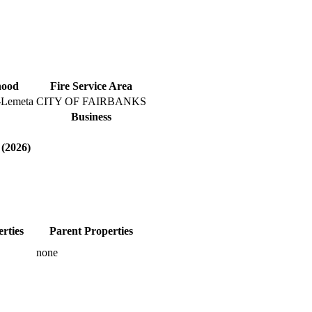
hood
Fire Service Area
-Lemeta
CITY OF FAIRBANKS
Business
 (2026)
rties
Parent Properties
none