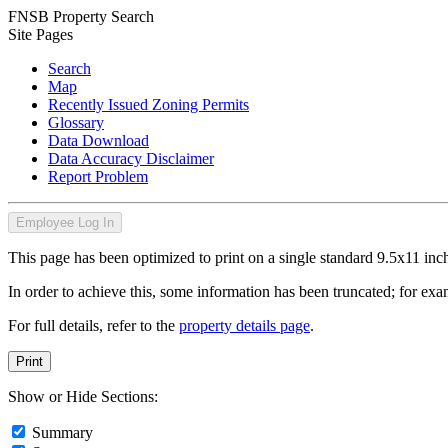
FNSB Property Search
Site Pages
Search
Map
Recently Issued Zoning Permits
Glossary
Data Download
Data Accuracy Disclaimer
Report Problem
Employee Log In
This page has been optimized to print on a single standard 9.5x11 inch
In order to achieve this, some information has been truncated; for exam
For full details, refer to the
property details page
.
Print
Show or Hide Sections:
Summary