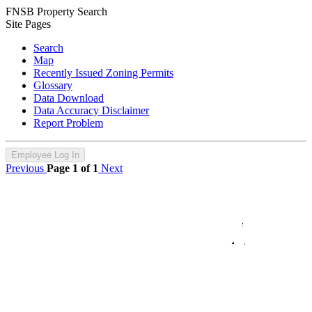
FNSB Property Search
Site Pages
Search
Map
Recently Issued Zoning Permits
Glossary
Data Download
Data Accuracy Disclaimer
Report Problem
Employee Log In
Previous
Page 1 of 1
Next