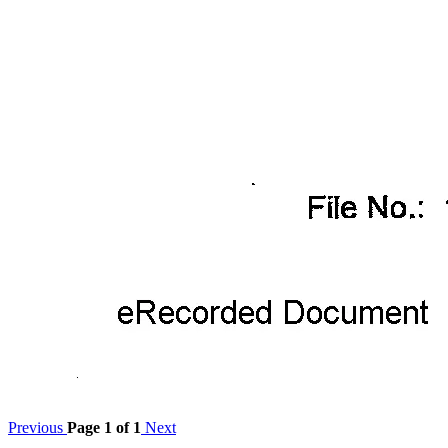
Previous
Page 1 of 1
Next