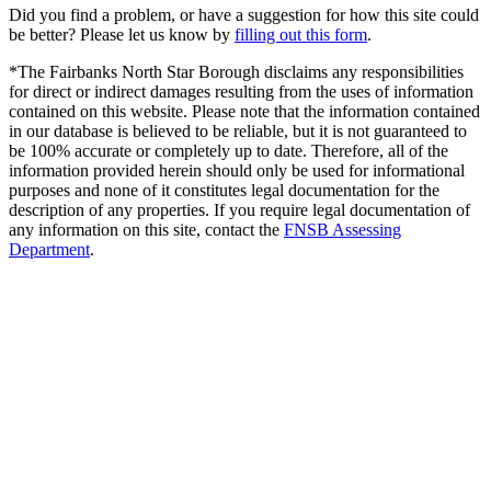
Did you find a problem, or have a suggestion for how this site could
be better? Please let us know by
filling out this form
.
*The Fairbanks North Star Borough disclaims any responsibilities
for direct or indirect damages resulting from the uses of information
contained on this website. Please note that the information contained
in our database is believed to be reliable, but it is not guaranteed to
be 100% accurate or completely up to date. Therefore, all of the
information provided herein should only be used for informational
purposes and none of it constitutes legal documentation for the
description of any properties. If you require legal documentation of
any information on this site, contact the
FNSB Assessing
Department
.