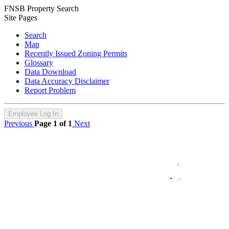
FNSB Property Search
Site Pages
Search
Map
Recently Issued Zoning Permits
Glossary
Data Download
Data Accuracy Disclaimer
Report Problem
Employee Log In
Previous
Page 1 of 1
Next