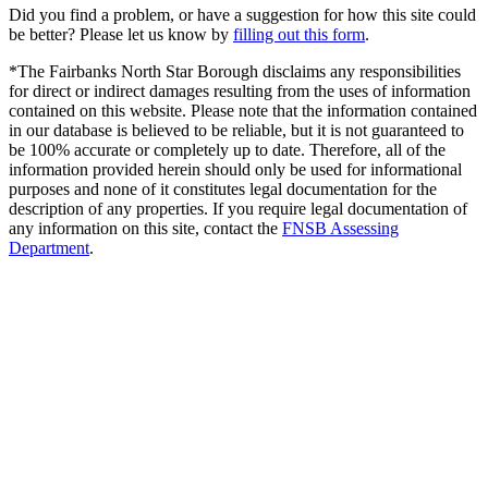
Did you find a problem, or have a suggestion for how this site could
be better? Please let us know by
filling out this form
.
*The Fairbanks North Star Borough disclaims any responsibilities
for direct or indirect damages resulting from the uses of information
contained on this website. Please note that the information contained
in our database is believed to be reliable, but it is not guaranteed to
be 100% accurate or completely up to date. Therefore, all of the
information provided herein should only be used for informational
purposes and none of it constitutes legal documentation for the
description of any properties. If you require legal documentation of
any information on this site, contact the
FNSB Assessing
Department
.