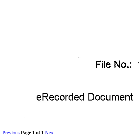
Previous
Page 1 of 1
Next