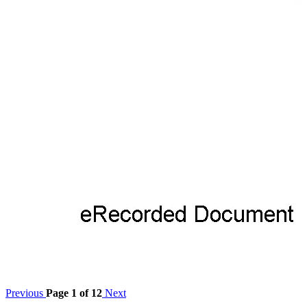
Previous
Page 1 of 12
Next