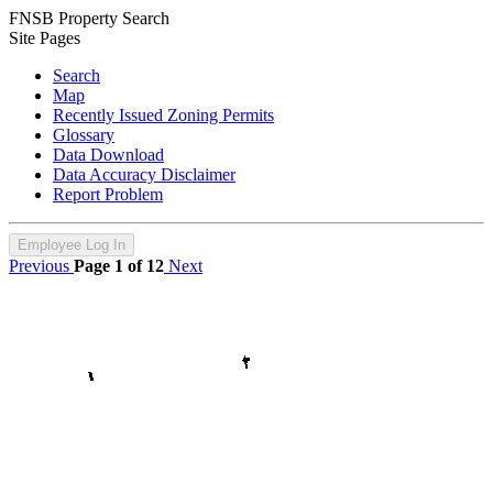
FNSB Property Search
Site Pages
Search
Map
Recently Issued Zoning Permits
Glossary
Data Download
Data Accuracy Disclaimer
Report Problem
Employee Log In
Previous
Page 1 of 12
Next