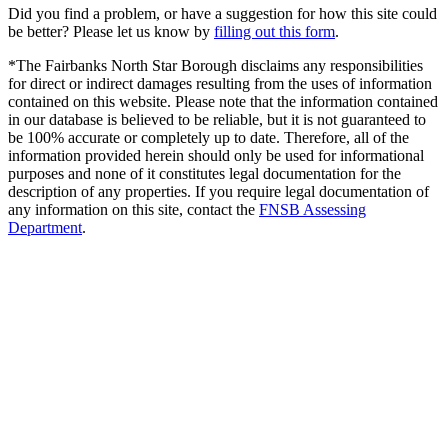
Did you find a problem, or have a suggestion for how this site could
be better? Please let us know by
filling out this form
.
*The Fairbanks North Star Borough disclaims any responsibilities
for direct or indirect damages resulting from the uses of information
contained on this website. Please note that the information contained
in our database is believed to be reliable, but it is not guaranteed to
be 100% accurate or completely up to date. Therefore, all of the
information provided herein should only be used for informational
purposes and none of it constitutes legal documentation for the
description of any properties. If you require legal documentation of
any information on this site, contact the
FNSB Assessing
Department
.