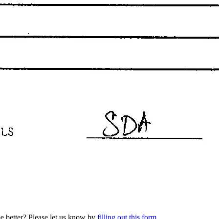
be better? Please let us know by
filling out this form
.