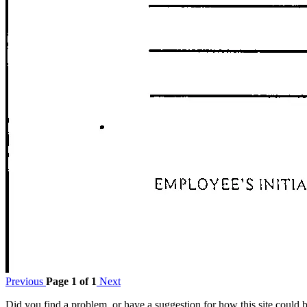
Previous
Page 1 of 1
Next
Did you find a problem, or have a suggestion for how this site could 