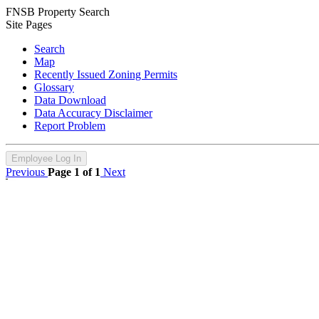
FNSB Property Search
Site Pages
Search
Map
Recently Issued Zoning Permits
Glossary
Data Download
Data Accuracy Disclaimer
Report Problem
Employee Log In
Previous
Page 1 of 1
Next