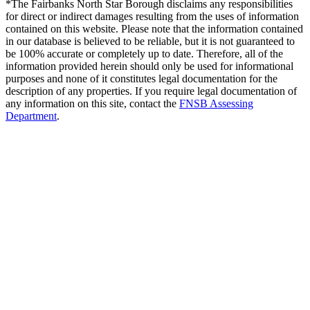
*The Fairbanks North Star Borough disclaims any responsibilities
for direct or indirect damages resulting from the uses of information
contained on this website. Please note that the information contained
in our database is believed to be reliable, but it is not guaranteed to
be 100% accurate or completely up to date. Therefore, all of the
information provided herein should only be used for informational
purposes and none of it constitutes legal documentation for the
description of any properties. If you require legal documentation of
any information on this site, contact the
FNSB Assessing
Department
.