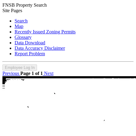
FNSB Property Search
Site Pages
Search
Map
Recently Issued Zoning Permits
Glossary
Data Download
Data Accuracy Disclaimer
Report Problem
Employee Log In
Previous
Page 1 of 1
Next