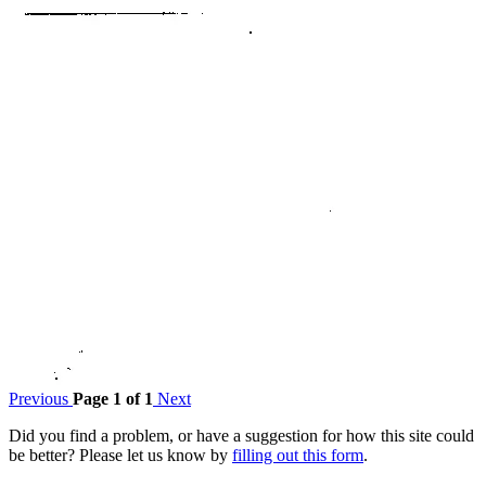
Previous
Page 1 of 1
Next
Did you find a problem, or have a suggestion for how this site could
be better? Please let us know by
filling out this form
.