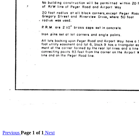
Previous
Page 1 of 1
Next