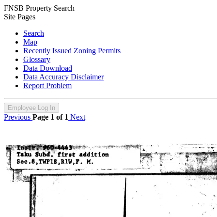
FNSB Property Search
Site Pages
Search
Map
Recently Issued Zoning Permits
Glossary
Data Download
Data Accuracy Disclaimer
Report Problem
Employee Log In
Previous
Page 1 of 1
Next