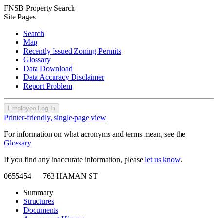
FNSB Property Search
Site Pages
Search
Map
Recently Issued Zoning Permits
Glossary
Data Download
Data Accuracy Disclaimer
Report Problem
Employee Log In
Printer-friendly, single-page view
For information on what acronyms and terms mean, see the
Glossary
.
If you find any inaccurate information, please
let us know
.
0655454
— 763 HAMAN ST
Summary
Structures
Documents