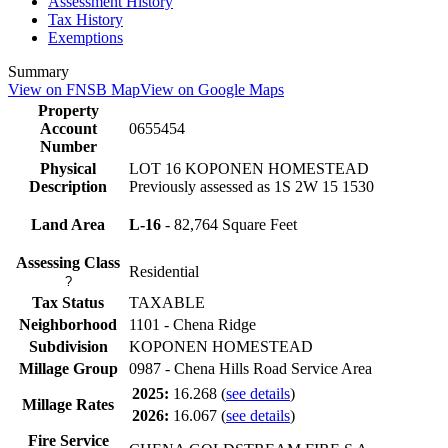
Assessment History
Tax History
Exemptions
Summary
View on FNSB Map
View on Google Maps
Property
Account
0655454
Number
Physical
LOT 16 KOPONEN HOMESTEAD
Description
Previously assessed as 1S 2W 15 1530
Land Area
L-16
- 82,764 Square Feet
Assessing Class
Residential
?
Tax Status
TAXABLE
Neighborhood
1101 - Chena Ridge
Subdivision
KOPONEN HOMESTEAD
Millage Group
0987 - Chena Hills Road Service Area
2025:
16.268
(
see details
)
Millage Rates
2026:
16.067
(
see details
)
Fire Service