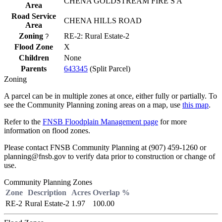
CHENA GOLDSTREAM FIRE S A
Area
Road Service
CHENA HILLS ROAD
Area
Zoning
RE-2: Rural Estate-2
?
Flood Zone
X
Children
None
Parents
643345
(Split Parcel)
Zoning
A parcel can be in multiple zones at once, either fully or partially. To
see the Community Planning zoning areas on a map, use
this map
.
Refer to the
FNSB Floodplain Management page
for more
information on flood zones.
Please contact FNSB Community Planning at (907) 459-1260 or
planning@fnsb.gov to verify data prior to construction or change of
use.
Community Planning Zones
Zone
Description
Acres
Overlap %
RE-2
Rural Estate-2
1.97
100.00