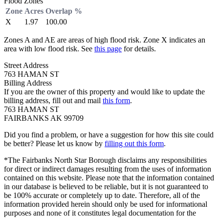
Flood Zones
Zone
Acres
Overlap %
X
1.97
100.00
Zones A and AE are areas of high flood risk. Zone X indicates an
area with low flood risk. See
this page
for details.
Street Address
763 HAMAN ST
Billing Address
If you are the owner of this property and would like to update the
billing address, fill out and mail
this form
.
763 HAMAN ST
FAIRBANKS AK 99709
Did you find a problem, or have a suggestion for how this site could
be better? Please let us know by
filling out this form
.
*The Fairbanks North Star Borough disclaims any responsibilities
for direct or indirect damages resulting from the uses of information
contained on this website. Please note that the information contained
in our database is believed to be reliable, but it is not guaranteed to
be 100% accurate or completely up to date. Therefore, all of the
information provided herein should only be used for informational
purposes and none of it constitutes legal documentation for the