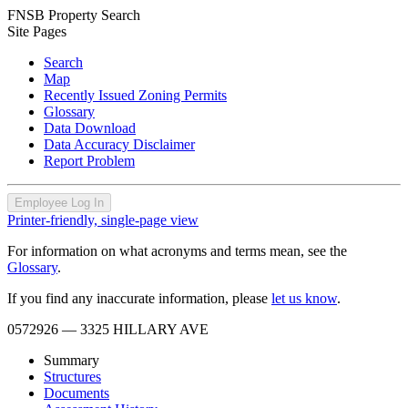
FNSB Property Search
Site Pages
Search
Map
Recently Issued Zoning Permits
Glossary
Data Download
Data Accuracy Disclaimer
Report Problem
Employee Log In
Printer-friendly, single-page view
For information on what acronyms and terms mean, see the
Glossary
.
If you find any inaccurate information, please
let us know
.
0572926
— 3325 HILLARY AVE
Summary
Structures
Documents