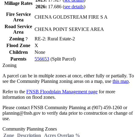
Millage Rates
2026:
17.686
(
see details
)
Fire Service
CHENA GOLDSTREAM FIRE S A
Area
Road Service
CHENA POINT SERVICE AREA
Area
Zoning
RE-2: Rural Estate-2
?
Flood Zone
X
Children
None
Parents
556653
(Split Parcel)
Zoning
A parcel can be in multiple zones at once, either fully or partially. To
see the Community Planning zoning areas on a map, use
this map
.
Refer to the
FNSB Floodplain Management page
for more
information on flood zones.
Please contact FNSB Community Planning at (907) 459-1260 or
planning@fnsb.gov to verify data prior to construction or change of
use.
Community Planning Zones
Zone
Description
Acres
Overlap %