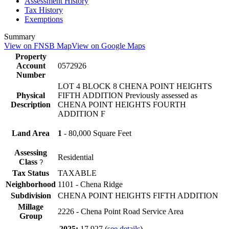
Assessment History
Tax History
Exemptions
Summary
View on FNSB Map
View on Google Maps
Property
Account
0572926
Number
LOT 4 BLOCK 8 CHENA POINT HEIGHTS
Physical
FIFTH ADDITION Previously assessed as
Description
CHENA POINT HEIGHTS FOURTH
ADDITION F
Land Area
1
- 80,000 Square Feet
Assessing
Residential
Class
?
Tax Status
TAXABLE
Neighborhood
1101 - Chena Ridge
Subdivision
CHENA POINT HEIGHTS FIFTH ADDITION
Millage
2226 - Chena Point Road Service Area
Group
2025:
17.927
(
see details
)