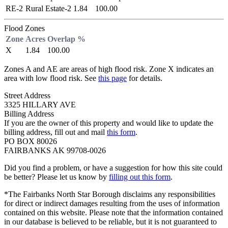
RE-2
Rural Estate-2
1.84
100.00
Flood Zones
Zone
Acres
Overlap %
X
1.84
100.00
Zones A and AE are areas of high flood risk. Zone X indicates an
area with low flood risk. See
this page
for details.
Street Address
3325 HILLARY AVE
Billing Address
If you are the owner of this property and would like to update the
billing address, fill out and mail
this form
.
PO BOX 80026
FAIRBANKS AK 99708-0026
Did you find a problem, or have a suggestion for how this site could
be better? Please let us know by
filling out this form
.
*The Fairbanks North Star Borough disclaims any responsibilities
for direct or indirect damages resulting from the uses of information
contained on this website. Please note that the information contained
in our database is believed to be reliable, but it is not guaranteed to