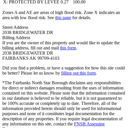
X: PROTECTED BY LEVEE
0.27
100.00
Zones A and AE are areas of high flood risk. Zone X indicates an
area with low flood risk. See
this page
for details.
Street Address
2038 BRIDGEWATER DR
Billing Address
If you are the owner of this property and would like to update the
billing address, fill out and mail
this form
.
2038 BRIDGEWATER DR
FAIRBANKS AK 99709-4103
Did you find a problem, or have a suggestion for how this site could
be better? Please let us know by
filling out this form
.
*The Fairbanks North Star Borough disclaims any responsibilities
for direct or indirect damages resulting from the uses of information
contained on this website. Please note that the information contained
in our database is believed to be reliable, but it is not guaranteed to
be 100% accurate or completely up to date. Therefore, all of the
information provided herein should only be used for informational
purposes and none of it constitutes legal documentation for the
description of any properties. If you require legal documentation of
any information on this site, contact the
FNSB Assessing