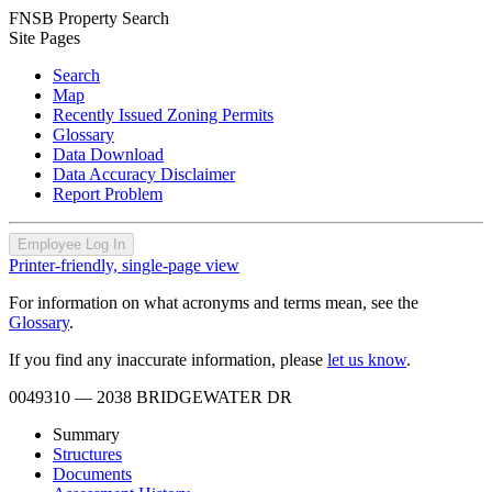
FNSB Property Search
Site Pages
Search
Map
Recently Issued Zoning Permits
Glossary
Data Download
Data Accuracy Disclaimer
Report Problem
Employee Log In
Printer-friendly, single-page view
For information on what acronyms and terms mean, see the
Glossary
.
If you find any inaccurate information, please
let us know
.
0049310
— 2038 BRIDGEWATER DR
Summary
Structures
Documents