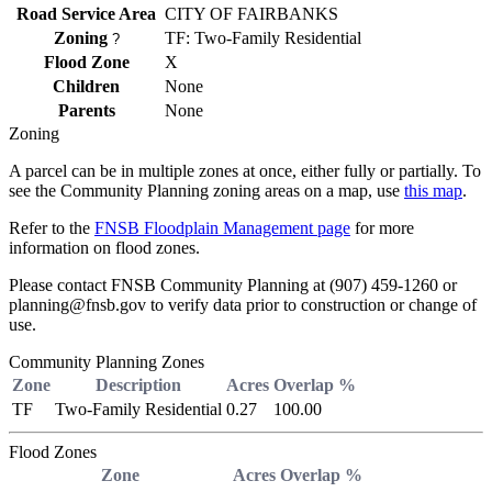
Road Service Area
CITY OF FAIRBANKS
Zoning
TF: Two-Family Residential
?
Flood Zone
X
Children
None
Parents
None
Zoning
A parcel can be in multiple zones at once, either fully or partially. To
see the Community Planning zoning areas on a map, use
this map
.
Refer to the
FNSB Floodplain Management page
for more
information on flood zones.
Please contact FNSB Community Planning at (907) 459-1260 or
planning@fnsb.gov to verify data prior to construction or change of
use.
Community Planning Zones
Zone
Description
Acres
Overlap %
TF
Two-Family Residential
0.27
100.00
Flood Zones
Zone
Acres
Overlap %