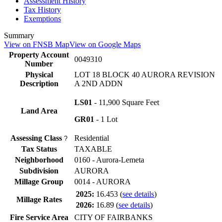
Assessment History
Tax History
Exemptions
Summary
View on FNSB Map
View on Google Maps
Property Account
0049310
Number
Physical
LOT 18 BLOCK 40 AURORA REVISION
Description
A 2ND ADDN
LS01
- 11,900 Square Feet
Land Area
GR01
- 1 Lot
Assessing Class
Residential
?
Tax Status
TAXABLE
Neighborhood
0160 - Aurora-Lemeta
Subdivision
AURORA
Millage Group
0014 - AURORA
2025:
16.453
(
see details
)
Millage Rates
2026:
16.89
(
see details
)
Fire Service Area
CITY OF FAIRBANKS