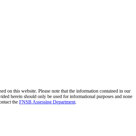
ed on this website. Please note that the information contained in our
provided herein should only be used for informational purposes and none
contact the
FNSB Assessing Department
.