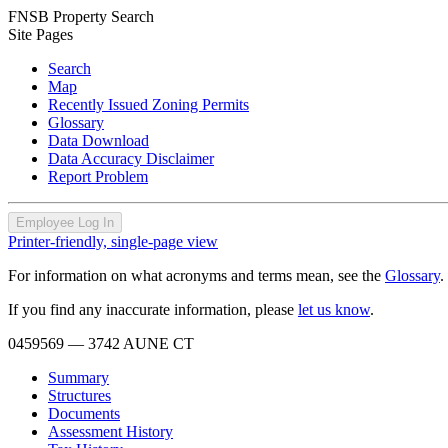
FNSB Property Search
Site Pages
Search
Map
Recently Issued Zoning Permits
Glossary
Data Download
Data Accuracy Disclaimer
Report Problem
Employee Log In
Printer-friendly, single-page view
For information on what acronyms and terms mean, see the
Glossary
.
If you find any inaccurate information, please
let us know
.
0459569
— 3742 AUNE CT
Summary
Structures
Documents
Assessment History