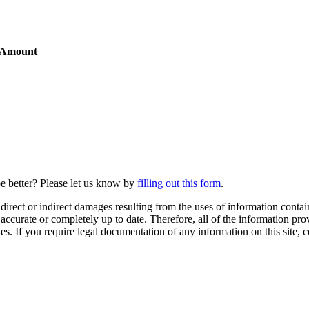
 Amount
be better? Please let us know by
filling out this form
.
irect or indirect damages resulting from the uses of information contain
0% accurate or completely up to date. Therefore, all of the information 
ies. If you require legal documentation of any information on this site, 