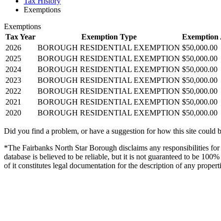
Tax History
Exemptions
Exemptions
Tax Year
Exemption Type
Exemption
2026
BOROUGH RESIDENTIAL EXEMPTION
$50,000.00
2025
BOROUGH RESIDENTIAL EXEMPTION
$50,000.00
2024
BOROUGH RESIDENTIAL EXEMPTION
$50,000.00
2023
BOROUGH RESIDENTIAL EXEMPTION
$50,000.00
2022
BOROUGH RESIDENTIAL EXEMPTION
$50,000.00
2021
BOROUGH RESIDENTIAL EXEMPTION
$50,000.00
2020
BOROUGH RESIDENTIAL EXEMPTION
$50,000.00
Did you find a problem, or have a suggestion for how this site could 
*The Fairbanks North Star Borough disclaims any responsibilities for d
database is believed to be reliable, but it is not guaranteed to be 10
of it constitutes legal documentation for the description of any propert