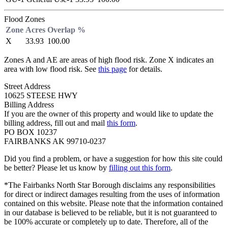
Flood Zones
Zone
Acres
Overlap %
X
33.93
100.00
Zones A and AE are areas of high flood risk. Zone X indicates an
area with low flood risk. See
this page
for details.
Street Address
10625 STEESE HWY
Billing Address
If you are the owner of this property and would like to update the
billing address, fill out and mail
this form
.
PO BOX 10237
FAIRBANKS AK 99710-0237
Did you find a problem, or have a suggestion for how this site could
be better? Please let us know by
filling out this form
.
*The Fairbanks North Star Borough disclaims any responsibilities
for direct or indirect damages resulting from the uses of information
contained on this website. Please note that the information contained
in our database is believed to be reliable, but it is not guaranteed to
be 100% accurate or completely up to date. Therefore, all of the