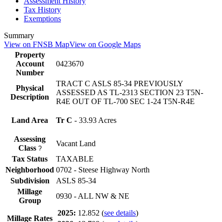
Assessment History
Tax History
Exemptions
Summary
View on FNSB Map
View on Google Maps
Property
Account
0423670
Number
TRACT C ASLS 85-34 PREVIOUSLY
Physical
ASSESSED AS TL-2313 SECTION 23 T5N-
Description
R4E OUT OF TL-700 SEC 1-24 T5N-R4E
Land Area
Tr C
- 33.93 Acres
Assessing
Vacant Land
Class
?
Tax Status
TAXABLE
Neighborhood
0702 - Steese Highway North
Subdivision
ASLS 85-34
Millage
0930 - ALL NW & NE
Group
2025:
12.852
(
see details
)
Millage Rates