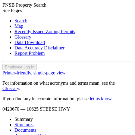
FNSB Property Search
Site Pages
Search
Map
Recently Issued Zoning Permits
Glossary
Data Download
Data Accuracy Disclaimer
Report Problem
Employee Log In
Printer-friendly, single-page view
For information on what acronyms and terms mean, see the
Glossary
.
If you find any inaccurate information, please
let us know
.
0423670
— 10625 STEESE HWY
Summary
Structures
Documents