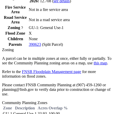
2026:
12.708
(
see details
)
Fire Service
Not in a fire service area
Area
Road Service
Not in a road service area
Area
Zoning
GU-1: General Use-1
?
Flood Zone
X
Children
None
Parents
390623
(Split Parcel)
Zoning
A parcel can be in multiple zones at once, either fully or partially. To
see the Community Planning zoning areas on a map, use
this map
.
Refer to the
FNSB Floodplain Management page
for more
information on flood zones.
Please contact FNSB Community Planning at (907) 459-1260 or
planning@fnsb.gov to verify data prior to construction or change of
use.
Community Planning Zones
Zone
Description
Acres
Overlap %
GU-1
General Use-1
33.93
100.00