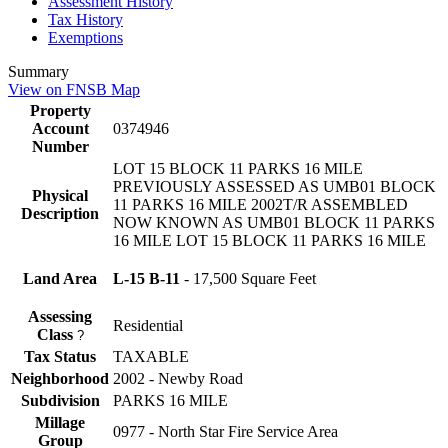
Assessment History
Tax History
Exemptions
Summary
View on FNSB Map
Property
Account
0374946
Number
LOT 15 BLOCK 11 PARKS 16 MILE
PREVIOUSLY ASSESSED AS UMB01 BLOCK
Physical
11 PARKS 16 MILE 2002T/R ASSEMBLED
Description
NOW KNOWN AS UMB01 BLOCK 11 PARKS
16 MILE LOT 15 BLOCK 11 PARKS 16 MILE
Land Area
L-15 B-11
- 17,500 Square Feet
Assessing
Residential
Class
?
Tax Status
TAXABLE
Neighborhood
2002 - Newby Road
Subdivision
PARKS 16 MILE
Millage
0977 - North Star Fire Service Area
Group