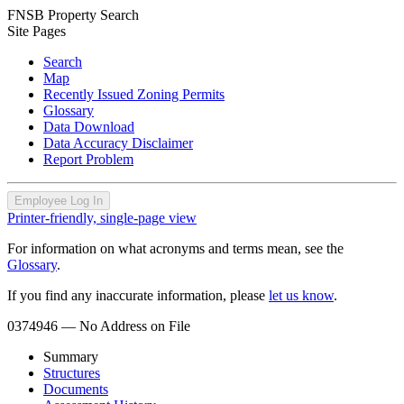
FNSB Property Search
Site Pages
Search
Map
Recently Issued Zoning Permits
Glossary
Data Download
Data Accuracy Disclaimer
Report Problem
Employee Log In
Printer-friendly, single-page view
For information on what acronyms and terms mean, see the
Glossary
.
If you find any inaccurate information, please
let us know
.
0374946
— No Address on File
Summary
Structures
Documents