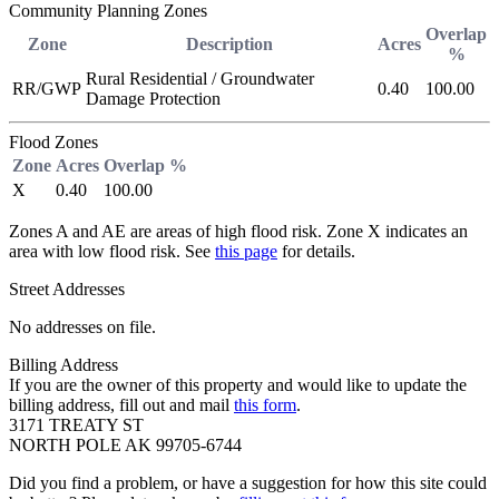
Community Planning Zones
Overlap
Zone
Description
Acres
%
Rural Residential / Groundwater
RR/GWP
0.40
100.00
Damage Protection
Flood Zones
Zone
Acres
Overlap %
X
0.40
100.00
Zones A and AE are areas of high flood risk. Zone X indicates an
area with low flood risk. See
this page
for details.
Street Addresses
No addresses on file.
Billing Address
If you are the owner of this property and would like to update the
billing address, fill out and mail
this form
.
3171 TREATY ST
NORTH POLE AK 99705-6744
Did you find a problem, or have a suggestion for how this site could