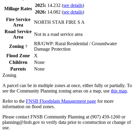
2025:
14.232
(
see details
)
Millage Rates
2026:
14.082
(
see details
)
Fire Service
NORTH STAR FIRE S A
Area
Road Service
Not in a road service area
Area
RR/GWP: Rural Residential / Groundwater
Zoning
?
Damage Protection
Flood Zone
X
Children
None
Parents
None
Zoning
A parcel can be in multiple zones at once, either fully or partially. To
see the Community Planning zoning areas on a map, use
this map
.
Refer to the
FNSB Floodplain Management page
for more
information on flood zones.
Please contact FNSB Community Planning at (907) 459-1260 or
planning@fnsb.gov to verify data prior to construction or change of
use.