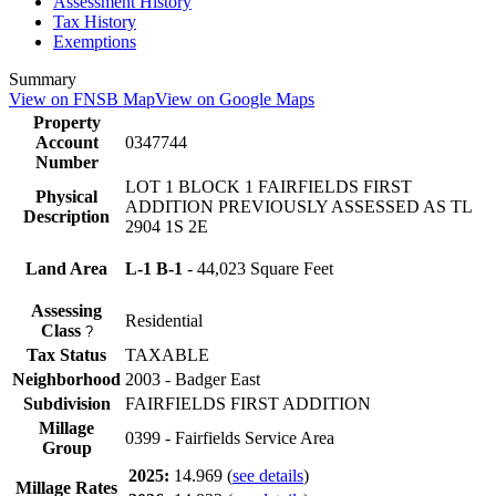
Assessment History
Tax History
Exemptions
Summary
View on FNSB Map
View on Google Maps
Property
Account
0347744
Number
LOT 1 BLOCK 1 FAIRFIELDS FIRST
Physical
ADDITION PREVIOUSLY ASSESSED AS TL
Description
2904 1S 2E
Land Area
L-1 B-1
- 44,023 Square Feet
Assessing
Residential
Class
?
Tax Status
TAXABLE
Neighborhood
2003 - Badger East
Subdivision
FAIRFIELDS FIRST ADDITION
Millage
0399 - Fairfields Service Area
Group
2025:
14.969
(
see details
)
Millage Rates