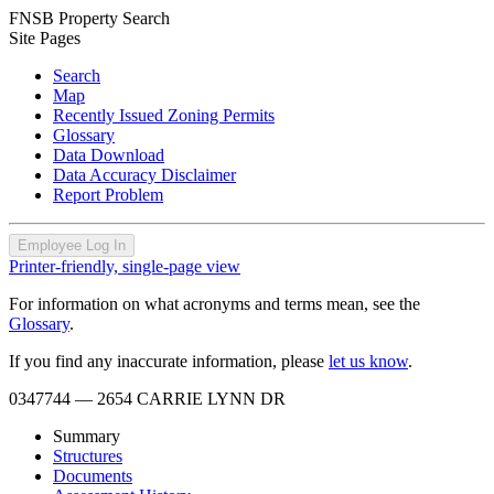
FNSB Property Search
Site Pages
Search
Map
Recently Issued Zoning Permits
Glossary
Data Download
Data Accuracy Disclaimer
Report Problem
Employee Log In
Printer-friendly, single-page view
For information on what acronyms and terms mean, see the
Glossary
.
If you find any inaccurate information, please
let us know
.
0347744
— 2654 CARRIE LYNN DR
Summary
Structures
Documents