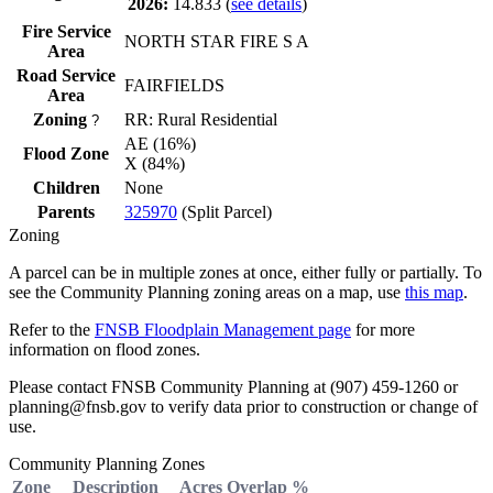
2026:
14.833
(
see details
)
Fire Service
NORTH STAR FIRE S A
Area
Road Service
FAIRFIELDS
Area
Zoning
RR: Rural Residential
?
AE (16%)
Flood Zone
X (84%)
Children
None
Parents
325970
(Split Parcel)
Zoning
A parcel can be in multiple zones at once, either fully or partially. To
see the Community Planning zoning areas on a map, use
this map
.
Refer to the
FNSB Floodplain Management page
for more
information on flood zones.
Please contact FNSB Community Planning at (907) 459-1260 or
planning@fnsb.gov to verify data prior to construction or change of
use.
Community Planning Zones
Zone
Description
Acres
Overlap %