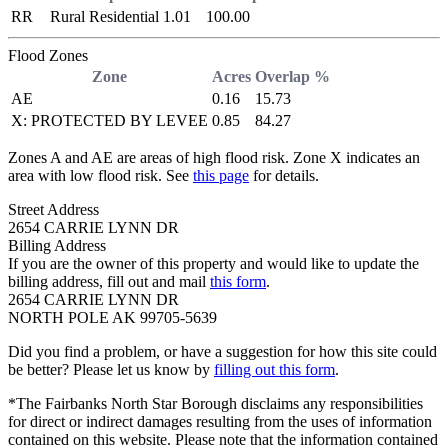
RR
Rural Residential
1.01
100.00
Flood Zones
Zone
Acres
Overlap %
AE
0.16
15.73
X: PROTECTED BY LEVEE
0.85
84.27
Zones A and AE are areas of high flood risk. Zone X indicates an
area with low flood risk. See
this page
for details.
Street Address
2654 CARRIE LYNN DR
Billing Address
If you are the owner of this property and would like to update the
billing address, fill out and mail
this form
.
2654 CARRIE LYNN DR
NORTH POLE AK 99705-5639
Did you find a problem, or have a suggestion for how this site could
be better? Please let us know by
filling out this form
.
*The Fairbanks North Star Borough disclaims any responsibilities
for direct or indirect damages resulting from the uses of information
contained on this website. Please note that the information contained