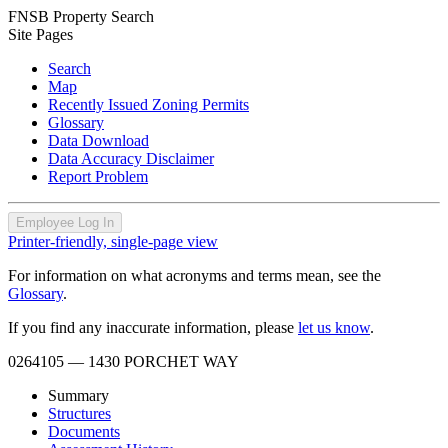
FNSB Property Search
Site Pages
Search
Map
Recently Issued Zoning Permits
Glossary
Data Download
Data Accuracy Disclaimer
Report Problem
Employee Log In
Printer-friendly, single-page view
For information on what acronyms and terms mean, see the
Glossary
.
If you find any inaccurate information, please
let us know
.
0264105
— 1430 PORCHET WAY
Summary
Structures
Documents