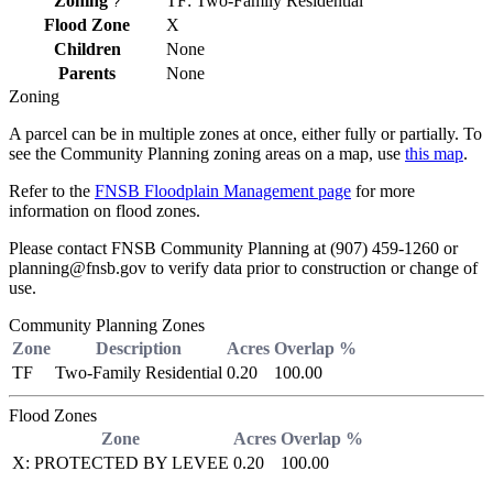
Zoning
TF: Two-Family Residential
?
Flood Zone
X
Children
None
Parents
None
Zoning
A parcel can be in multiple zones at once, either fully or partially. To
see the Community Planning zoning areas on a map, use
this map
.
Refer to the
FNSB Floodplain Management page
for more
information on flood zones.
Please contact FNSB Community Planning at (907) 459-1260 or
planning@fnsb.gov to verify data prior to construction or change of
use.
Community Planning Zones
Zone
Description
Acres
Overlap %
TF
Two-Family Residential
0.20
100.00
Flood Zones
Zone
Acres
Overlap %
X: PROTECTED BY LEVEE
0.20
100.00