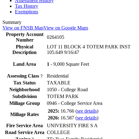
Assessment History
Tax History
Exemptions
Summary
View on FNSB Map
View on Google Maps
Property Account
0264105
Number
Physical
LOT 11 BLOCK 4 TOTEM PARK INST
Description
105.649 9/16/47
Land Area
1
- 9,000 Square Feet
Assessing Class
Residential
?
Tax Status
TAXABLE
Neighborhood
1050 - College Road
Subdivision
TOTEM PARK
Millage Group
0946 - College Service Area
2025:
16.766
(
see details
)
Millage Rates
2026:
16.587
(
see details
)
Fire Service Area
UNIVERSITY FIRE S A
Road Service Area
COLLEGE