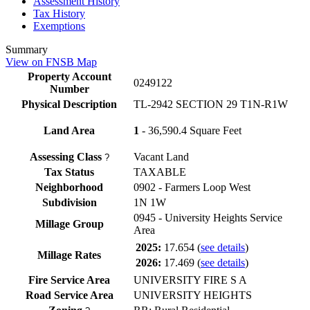
Assessment History
Tax History
Exemptions
Summary
View on FNSB Map
Property Account
0249122
Number
Physical Description
TL-2942 SECTION 29 T1N-R1W
Land Area
1
- 36,590.4 Square Feet
Assessing Class
Vacant Land
?
Tax Status
TAXABLE
Neighborhood
0902 - Farmers Loop West
Subdivision
1N 1W
0945 - University Heights Service
Millage Group
Area
2025:
17.654
(
see details
)
Millage Rates
2026:
17.469
(
see details
)
Fire Service Area
UNIVERSITY FIRE S A
Road Service Area
UNIVERSITY HEIGHTS