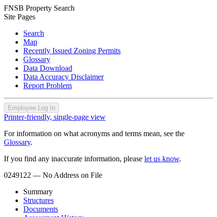
FNSB Property Search
Site Pages
Search
Map
Recently Issued Zoning Permits
Glossary
Data Download
Data Accuracy Disclaimer
Report Problem
Employee Log In
Printer-friendly, single-page view
For information on what acronyms and terms mean, see the
Glossary
.
If you find any inaccurate information, please
let us know
.
0249122
— No Address on File
Summary
Structures
Documents