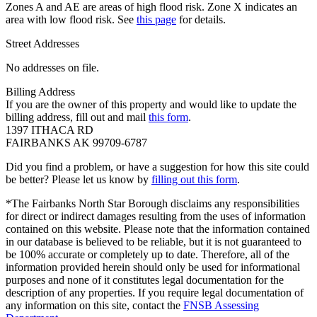
Zones A and AE are areas of high flood risk. Zone X indicates an
area with low flood risk. See
this page
for details.
Street Addresses
No addresses on file.
Billing Address
If you are the owner of this property and would like to update the
billing address, fill out and mail
this form
.
1397 ITHACA RD
FAIRBANKS AK 99709-6787
Did you find a problem, or have a suggestion for how this site could
be better? Please let us know by
filling out this form
.
*The Fairbanks North Star Borough disclaims any responsibilities
for direct or indirect damages resulting from the uses of information
contained on this website. Please note that the information contained
in our database is believed to be reliable, but it is not guaranteed to
be 100% accurate or completely up to date. Therefore, all of the
information provided herein should only be used for informational
purposes and none of it constitutes legal documentation for the
description of any properties. If you require legal documentation of
any information on this site, contact the
FNSB Assessing