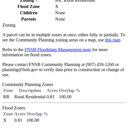
Zoning
RR: Rural Residential
?
Flood Zone
X
Children
None
Parents
None
Zoning
A parcel can be in multiple zones at once, either fully or partially. To
see the Community Planning zoning areas on a map, use
this map
.
Refer to the
FNSB Floodplain Management page
for more
information on flood zones.
Please contact FNSB Community Planning at (907) 459-1260 or
planning@fnsb.gov to verify data prior to construction or change of
use.
Community Planning Zones
Zone
Description
Acres
Overlap %
RR
Rural Residential
0.81
100.00
Flood Zones
Zone
Acres
Overlap %
X
0.81
100.00