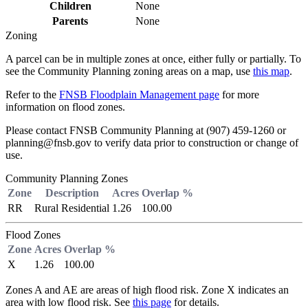
Children
None
Parents
None
Zoning
A parcel can be in multiple zones at once, either fully or partially. To
see the Community Planning zoning areas on a map, use
this map
.
Refer to the
FNSB Floodplain Management page
for more
information on flood zones.
Please contact FNSB Community Planning at (907) 459-1260 or
planning@fnsb.gov to verify data prior to construction or change of
use.
Community Planning Zones
Zone
Description
Acres
Overlap %
RR
Rural Residential
1.26
100.00
Flood Zones
Zone
Acres
Overlap %
X
1.26
100.00
Zones A and AE are areas of high flood risk. Zone X indicates an
area with low flood risk. See
this page
for details.