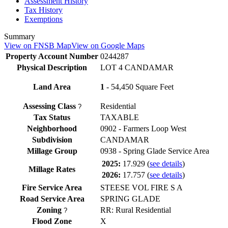
Assessment History
Tax History
Exemptions
Summary
View on FNSB Map
View on Google Maps
Property Account Number
0244287
Physical Description
LOT 4 CANDAMAR
Land Area
1
- 54,450 Square Feet
Assessing Class
Residential
?
Tax Status
TAXABLE
Neighborhood
0902 - Farmers Loop West
Subdivision
CANDAMAR
Millage Group
0938 - Spring Glade Service Area
2025:
17.929
(
see details
)
Millage Rates
2026:
17.757
(
see details
)
Fire Service Area
STEESE VOL FIRE S A
Road Service Area
SPRING GLADE
Zoning
RR: Rural Residential
?
Flood Zone
X