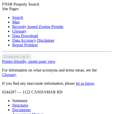
FNSB Property Search
Site Pages
Search
Map
Recently Issued Zoning Permits
Glossary
Data Download
Data Accuracy Disclaimer
Report Problem
Employee Log In
Printer-friendly, single-page view
For information on what acronyms and terms mean, see the
Glossary
.
If you find any inaccurate information, please
let us know
.
0244287
— 1122 CANDAMAR RD
Summary
Structures
Documents