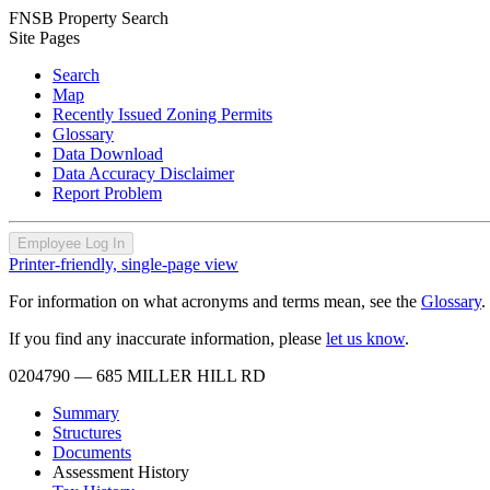
FNSB Property Search
Site Pages
Search
Map
Recently Issued Zoning Permits
Glossary
Data Download
Data Accuracy Disclaimer
Report Problem
Employee Log In
Printer-friendly, single-page view
For information on what acronyms and terms mean, see the
Glossary
.
If you find any inaccurate information, please
let us know
.
0204790
— 685 MILLER HILL RD
Summary
Structures
Documents
Assessment History