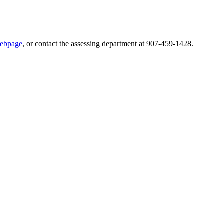
webpage
, or contact the assessing department at 907-459-1428.