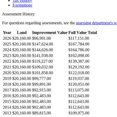
Tax History
Exemptions
Assessment History
For questions regarding assessments, see the
assessing department's 
Year
Land
Improvement Value
Full Value Total
2026
$20,160.00
$96,991.00
$117,151.00
2025
$20,160.00
$147,624.00
$167,784.00
2024
$20,160.00
$144,626.00
$164,786.00
2023
$20,160.00
$141,938.00
$162,098.00
2022
$20,160.00
$119,227.00
$139,387.00
2021
$20,160.00
$109,032.00
$129,192.00
2020
$20,160.00
$101,858.00
$122,018.00
2019
$20,160.00
$99,777.00
$119,937.00
2018
$20,160.00
$99,891.00
$120,051.00
2017
$20,160.00
$92,915.00
$113,075.00
2016
$20,160.00
$92,483.00
$112,643.00
2015
$20,160.00
$92,483.00
$112,643.00
2014
$20,160.00
$92,483.00
$112,643.00
2013
$20,160.00
$89,815.00
$109,975.00